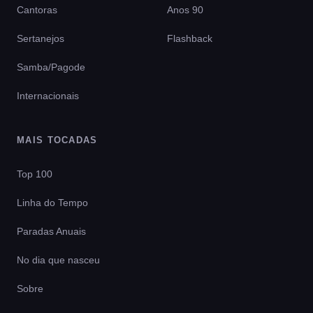
Cantoras
Anos 90
Sertanejos
Flashback
Samba/Pagode
Internacionais
MAIS TOCADAS
Top 100
Linha do Tempo
Paradas Anuais
No dia que nasceu
Sobre