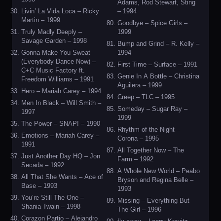
Adams, Rod Stewart, Sting
Livin’ La Vida Loca – Ricky
– 1994
Martin – 1999
Goodbye – Spice Girls –
Truly Madly Deeply –
1999
Savage Garden – 1998
Bump and Grind – R. Kelly –
Gonna Make You Sweat
1994
(Everybody Dance Now) –
First Time – Surface – 1991
C+C Music Factory ft.
Genie In A Bottle – Christina
Freedom Williams – 1991
Aguilera – 1999
Hero – Mariah Carey – 1994
Creep – TLC – 1995
Men In Black – Will Smith –
Someday – Sugar Ray –
1997
1999
The Power – SNAP! – 1990
Rhythm of the Night –
Emotions – Mariah Carey –
Corona – 1995
1991
All Together Now – The
Just Another Day HQ – Jon
Farm – 1992
Secada – 1992
A Whole New World – Peabo
All That She Wants – Ace of
Bryson and Regina Belle –
Base – 1993
1993
You’re Still The One –
Missing – Everything But
Shania Twain – 1998
The Girl – 1996
Corazon Partio – Alejandro