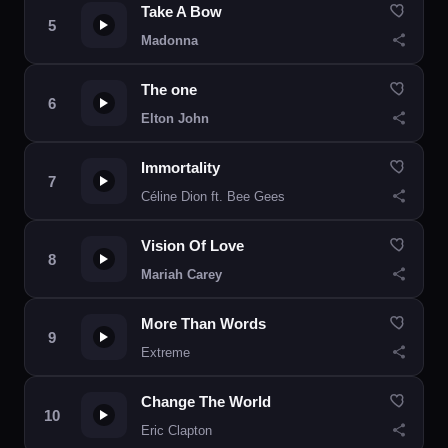
Take A Bow
Madonna
The one
Elton John
Immortality
Céline Dion ft. Bee Gees
Vision Of Love
Mariah Carey
More Than Words
Extreme
Change The World
Eric Clapton