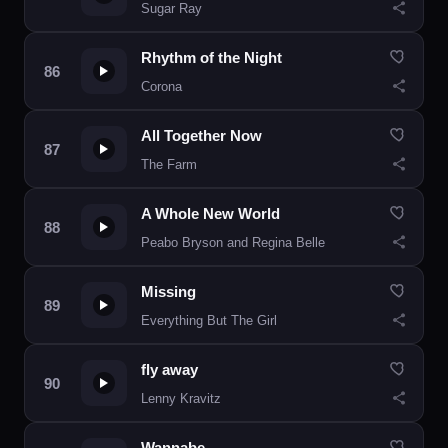
Sugar Ray
Rhythm of the Night
Corona
All Together Now
The Farm
A Whole New World
Peabo Bryson and Regina Belle
Missing
Everything But The Girl
fly away
Lenny Kravitz
Wannabe