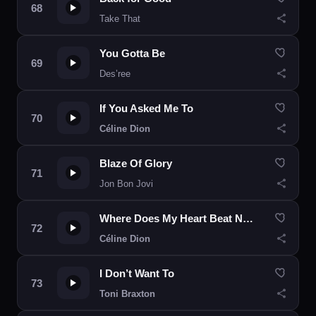
Take That
You Gotta Be
Des’ree
If You Asked Me To
Céline Dion
Blaze Of Glory
Jon Bon Jovi
Where Does My Heart Beat Now
Céline Dion
I Don’t Want To
Toni Braxton