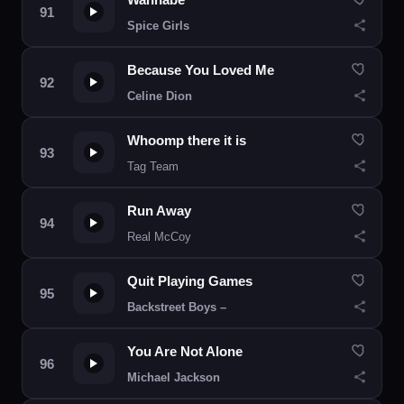
Spice Girls
Because You Loved Me
Celine Dion
Whoomp there it is
Tag Team
Run Away
Real McCoy
Quit Playing Games
Backstreet Boys –
You Are Not Alone
Michael Jackson