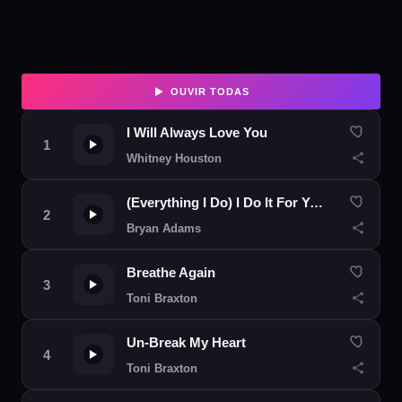
OUVIR TODAS
I Will Always Love You
Whitney Houston
(Everything I Do) I Do It For You
Bryan Adams
Breathe Again
Toni Braxton
Un-Break My Heart
Toni Braxton