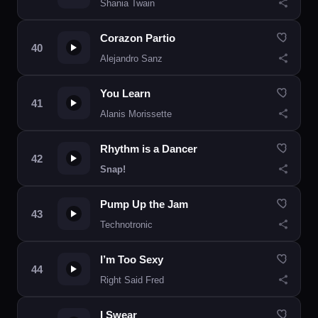
Shania Twain
Corazon Partio
Alejandro Sanz
You Learn
Alanis Morissette
Rhythm is a Dancer
Snap!
Pump Up the Jam
Technotronic
I’m Too Sexy
Right Said Fred
I Swear