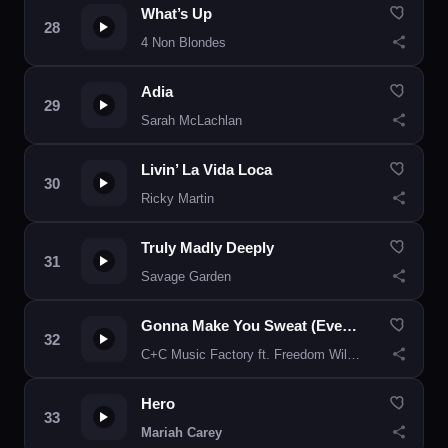
What’s Up
4 Non Blondes
Adia
Sarah McLachlan
Livin’ La Vida Loca
Ricky Martin
Truly Madly Deeply
Savage Garden
Gonna Make You Sweat (Everybody Dance Now)
C+C Music Factory ft. Freedom Williams
Hero
Mariah Carey