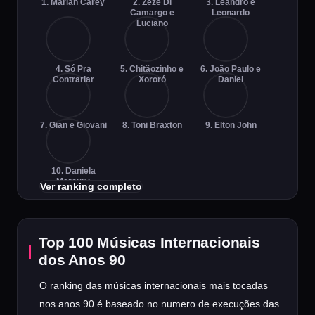
1. Mariah Carey
2. Zezé Di
3. Leandro e
Camargo e
Leonardo
Luciano
4. Só Pra
5. Chitãozinho e
6. João Paulo e
Contrariar
Xororó
Daniel
7. Gian e Giovani
8. Toni Braxton
9. Elton John
10. Daniela
Mercury
Ver ranking completo
Top 100 Músicas Internacionais
dos Anos 90
O ranking das músicas internacionais mais tocadas
nos anos 90 é baseado no numero de execuções das