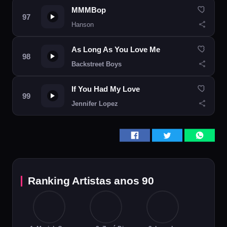
MMMBop
Hanson
As Long As You Love Me
Backstreet Boys
If You Had My Love
Jennifer Lopez
Ranking Artistas anos 90