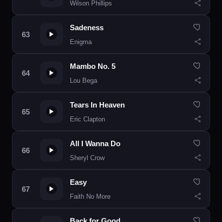
Wilson Phillips
Sadeness
Enigma
Mambo No. 5
Lou Bega
Tears In Heaven
Eric Clapton
All I Wanna Do
Sheryl Crow
Easy
Faith No More
Back for Good