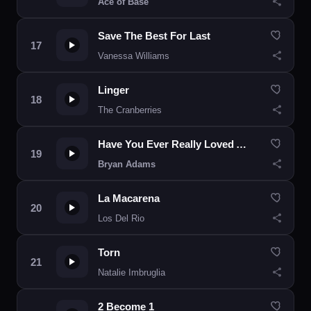
Ace of Base
Save The Best For Last
Vanessa Williams
Linger
The Cranberries
Have You Ever Really Loved A Woman?
Bryan Adams
La Macarena
Los Del Rio
Torn
Natalie Imbruglia
2 Become 1