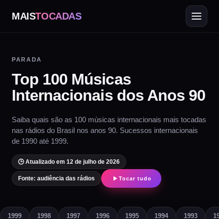
MAIS
TOCADAS
PARADA
Top 100 Músicas
Internacionais dos Anos 90
Saiba quais são as 100 músicas internacionais mais tocadas
nas rádios do Brasil nos anos 90. Sucessos internacionais
de 1990 até 1999.
🕒 Atualizado em 12 de julho de 2026
Fonte: audiência das rádios
Tocar tudo
1999
1998
1997
1996
1995
1994
1993
1