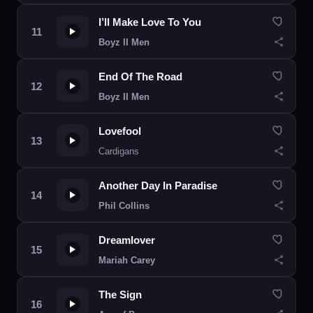
I’ll Make Love To You
Boyz II Men
End Of The Road
Boyz II Men
Lovefool
Cardigans
Another Day In Paradise
Phil Collins
Dreamlover
Mariah Carey
The Sign