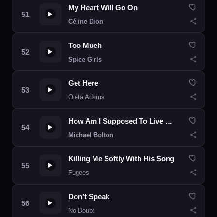
My Heart Will Go On
Céline Dion
Too Much
Spice Girls
Get Here
Oleta Adams
How Am I Supposed To Live Without You
Michael Bolton
Killing Me Softly With His Song
Fugees
Don’t Speak
No Doubt