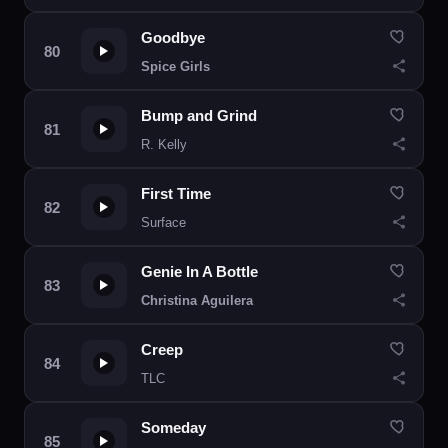
Goodbye
Spice Girls
Bump and Grind
R. Kelly
First Time
Surface
Genie In A Bottle
Christina Aguilera
Creep
TLC
Someday