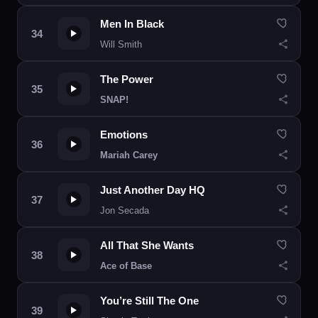
Men In Black
Will Smith
The Power
SNAP!
Emotions
Mariah Carey
Just Another Day HQ
Jon Secada
All That She Wants
Ace of Base
You’re Still The One