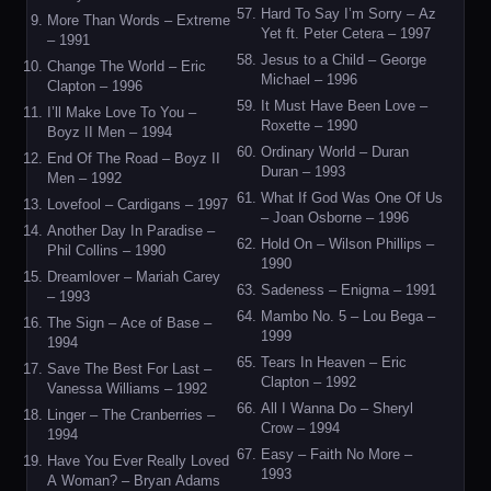
Hard To Say I’m Sorry – Az
More Than Words – Extreme
Yet ft. Peter Cetera – 1997
– 1991
Jesus to a Child – George
Change The World – Eric
Michael – 1996
Clapton – 1996
It Must Have Been Love –
I’ll Make Love To You –
Roxette – 1990
Boyz II Men – 1994
Ordinary World – Duran
End Of The Road – Boyz II
Duran – 1993
Men – 1992
What If God Was One Of Us
Lovefool – Cardigans – 1997
– Joan Osborne – 1996
Another Day In Paradise –
Hold On – Wilson Phillips –
Phil Collins – 1990
1990
Dreamlover – Mariah Carey
Sadeness – Enigma – 1991
– 1993
Mambo No. 5 – Lou Bega –
The Sign – Ace of Base –
1999
1994
Tears In Heaven – Eric
Save The Best For Last –
Clapton – 1992
Vanessa Williams – 1992
All I Wanna Do – Sheryl
Linger – The Cranberries –
Crow – 1994
1994
Easy – Faith No More –
Have You Ever Really Loved
1993
A Woman? – Bryan Adams