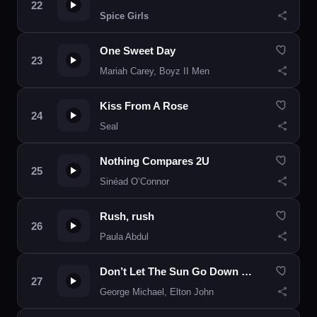
Spice Girls
One Sweet Day
Mariah Carey, Boyz II Men
Kiss From A Rose
Seal
Nothing Compares 2U
Sinéad O’Connor
Rush, rush
Paula Abdul
Don’t Let The Sun Go Down On Me
George Michael, Elton John