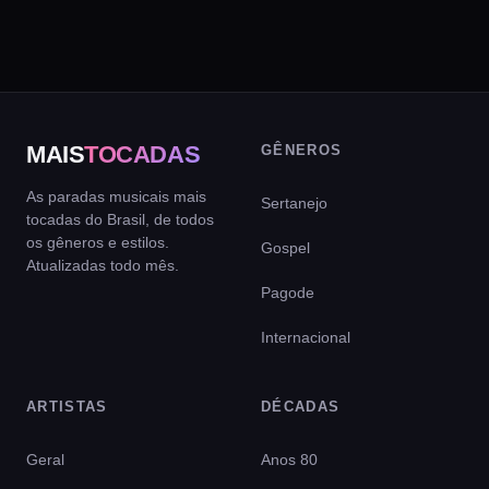
MAIS
TOCADAS
GÊNEROS
As paradas musicais mais
Sertanejo
tocadas do Brasil, de todos
os gêneros e estilos.
Gospel
Atualizadas todo mês.
Pagode
Internacional
ARTISTAS
DÉCADAS
Geral
Anos 80