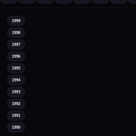
1999
1998
1997
1996
1995
1994
1993
1992
1991
1990