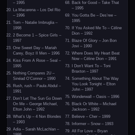
– 1995
Back for Good – Take That
– 1995
La Macarena – Los Del Rio
– 1996
You Gotta Be – Des’ree –
1995
Torn – Natalie Imbruglia –
1998
If You Asked Me To – Céline
Dion – 1992
2 Become 1 – Spice Girls –
1997
Blaze Of Glory – Jon Bon
Jovi – 1990
One Sweet Day – Mariah
Carey, Boyz II Men – 1996
Where Does My Heart Beat
Now – Céline Dion – 1991
Kiss From A Rose – Seal –
1995
I Don’t Want To – Toni
Braxton – 1997
Nothing Compares 2U –
Sinéad O’Connor – 1990
Something About The Way
You Look Tonight – Elton
Rush, rush – Paula Abdul –
John – 1997
1991
Wonderwall – Oasis – 1996
Don’t Let The Sun Go Down
On Me – George Michael,
Black Or White – Michael
Elton John – 1992
Jackson – 1992
What’s Up – 4 Non Blondes
Believe – Cher – 1999
– 1993
Informer – Snow – 1993
Adia – Sarah McLachlan –
All For Love – Bryan
1998