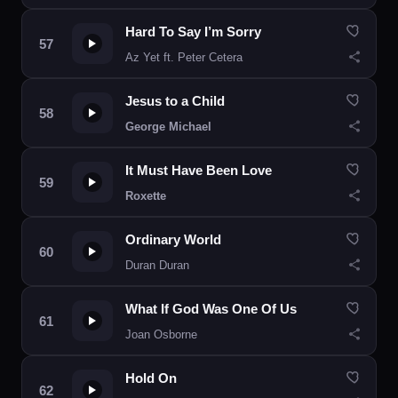
Hard To Say I’m Sorry
Az Yet ft. Peter Cetera
Jesus to a Child
George Michael
It Must Have Been Love
Roxette
Ordinary World
Duran Duran
What If God Was One Of Us
Joan Osborne
Hold On