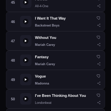
All-4-One
I Want It That Way
Backstreet Boys
Without You
Mariah Carey
Fantasy
Mariah Carey
Vogue
Madonna
I’ve Been Thinking About You
Londonbeat