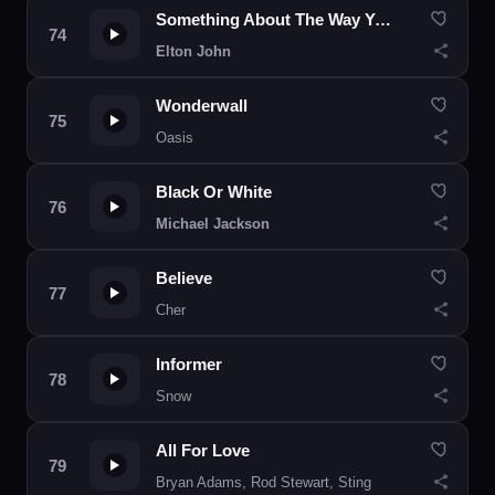
Something About The Way You Look Tonight
Elton John
Wonderwall
Oasis
Black Or White
Michael Jackson
Believe
Cher
Informer
Snow
All For Love
Bryan Adams, Rod Stewart, Sting