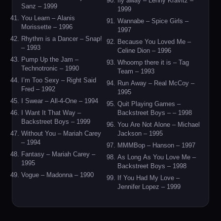
fly away – Lenny Kravitz –
Sanz – 1999
1999
You Learn – Alanis
Wannabe – Spice Girls –
Morissette – 1996
1997
Rhythm is a Dancer – Snap!
Because You Loved Me –
– 1993
Celine Dion – 1996
Pump Up the Jam –
Whoomp there it is – Tag
Technotronic – 1990
Team – 1993
I’m Too Sexy – Right Said
Run Away – Real McCoy –
Fred – 1992
1995
I Swear – All-4-One – 1994
Quit Playing Games –
I Want It That Way –
Backstreet Boys – – 1998
Backstreet Boys – 1999
You Are Not Alone – Michael
Without You – Mariah Carey
Jackson – 1995
– 1994
MMMBop – Hanson – 1997
Fantasy – Mariah Carey –
As Long As You Love Me –
1995
Backstreet Boys – 1998
Vogue – Madonna – 1990
If You Had My Love –
Jennifer Lopez – 1999