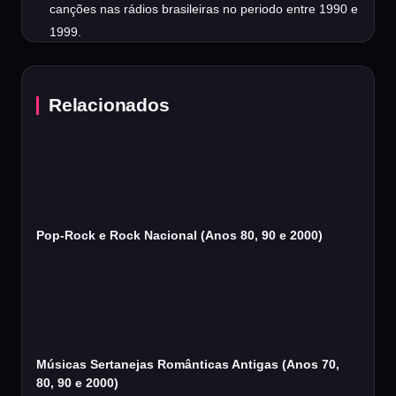
canções nas rádios brasileiras no periodo entre 1990 e
1999.
Relacionados
Pop-Rock e Rock Nacional (Anos 80, 90 e 2000)
Músicas Sertanejas Românticas Antigas (Anos 70,
80, 90 e 2000)