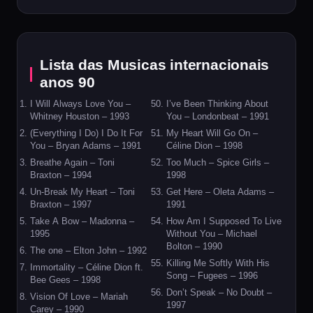
Lista das Musicas internacionais
anos 90
I Will Always Love You –
I’ve Been Thinking About
Whitney Houston – 1993
You – Londonbeat – 1991
(Everything I Do) I Do It For
My Heart Will Go On –
You – Bryan Adams – 1991
Céline Dion – 1998
Breathe Again – Toni
Too Much – Spice Girls –
Braxton – 1994
1998
Un-Break My Heart – Toni
Get Here – Oleta Adams –
Braxton – 1997
1991
Take A Bow – Madonna –
How Am I Supposed To Live
1995
Without You – Michael
Bolton – 1990
The one – Elton John – 1992
Killing Me Softly With His
Immortality – Céline Dion ft.
Song – Fugees – 1996
Bee Gees – 1998
Don’t Speak – No Doubt –
Vision Of Love – Mariah
1997
Carey – 1990